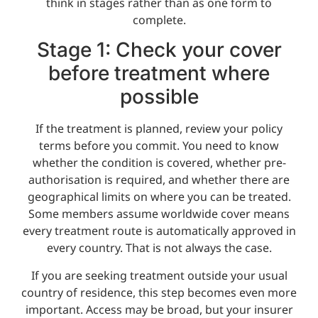
think in stages rather than as one form to
complete.
Stage 1: Check your cover
before treatment where
possible
If the treatment is planned, review your policy
terms before you commit. You need to know
whether the condition is covered, whether pre-
authorisation is required, and whether there are
geographical limits on where you can be treated.
Some members assume worldwide cover means
every treatment route is automatically approved in
every country. That is not always the case.
If you are seeking treatment outside your usual
country of residence, this step becomes even more
important. Access may be broad, but your insurer