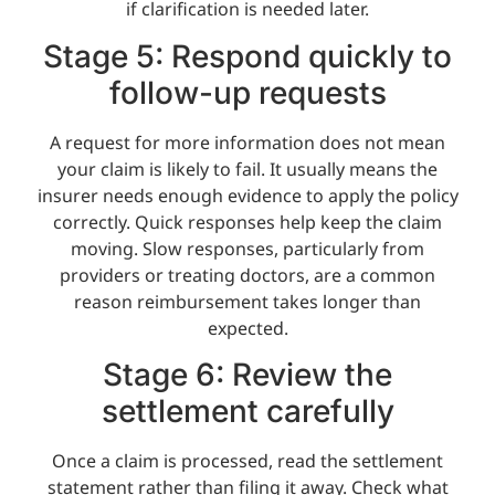
if clarification is needed later.
Stage 5: Respond quickly to
follow-up requests
A request for more information does not mean
your claim is likely to fail. It usually means the
insurer needs enough evidence to apply the policy
correctly. Quick responses help keep the claim
moving. Slow responses, particularly from
providers or treating doctors, are a common
reason reimbursement takes longer than
expected.
Stage 6: Review the
settlement carefully
Once a claim is processed, read the settlement
statement rather than filing it away. Check what