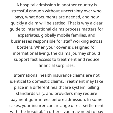
A hospital admission in another country is
stressful enough without uncertainty over who
pays, what documents are needed, and how
quickly a claim will be settled. That is why a clear
guide to international claims process matters for
expatriates, globally mobile families, and
businesses responsible for staff working across
borders. When your cover is designed for
international living, the claims journey should
support fast access to treatment and reduce
financial surprises.
International health insurance claims are not
identical to domestic claims. Treatment may take
place in a different healthcare system, billing
standards vary, and providers may require
payment guarantees before admission. In some
cases, your insurer can arrange direct settlement
with the hospital. In others, you may need to pay