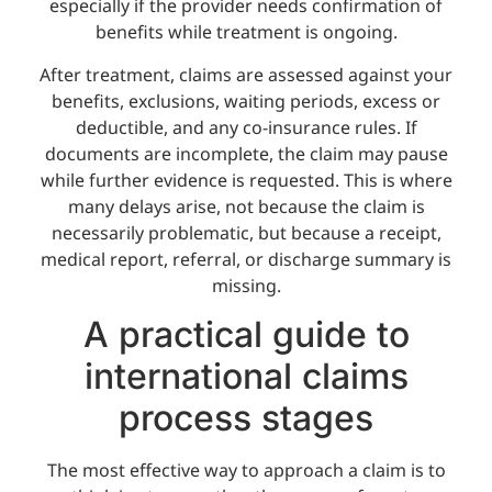
especially if the provider needs confirmation of
benefits while treatment is ongoing.
After treatment, claims are assessed against your
benefits, exclusions, waiting periods, excess or
deductible, and any co-insurance rules. If
documents are incomplete, the claim may pause
while further evidence is requested. This is where
many delays arise, not because the claim is
necessarily problematic, but because a receipt,
medical report, referral, or discharge summary is
missing.
A practical guide to
international claims
process stages
The most effective way to approach a claim is to