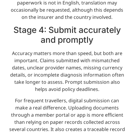
paperwork is not in English, translation may
occasionally be requested, although this depends
on the insurer and the country involved.
Stage 4: Submit accurately
and promptly
Accuracy matters more than speed, but both are
important. Claims submitted with mismatched
dates, unclear provider names, missing currency
details, or incomplete diagnosis information often
take longer to assess. Prompt submission also
helps avoid policy deadlines.
For frequent travellers, digital submission can
make a real difference. Uploading documents
through a member portal or app is more efficient
than relying on paper records collected across
several countries. It also creates a traceable record