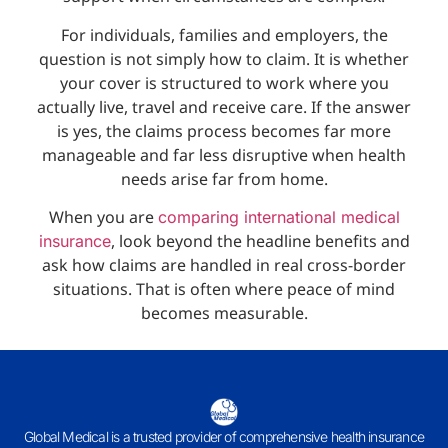
For individuals, families and employers, the
question is not simply how to claim. It is whether
your cover is structured to work where you
actually live, travel and receive care. If the answer
is yes, the claims process becomes far more
manageable and far less disruptive when health
needs arise far from home.
When you are
comparing international medical
, look beyond the headline benefits and
insurance
ask how claims are handled in real cross-border
situations. That is often where peace of mind
becomes measurable.
Global Medical is a trusted provider of comprehensive health insurance