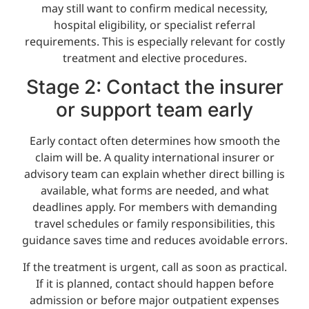
may still want to confirm medical necessity,
hospital eligibility, or specialist referral
requirements. This is especially relevant for costly
treatment and elective procedures.
Stage 2: Contact the insurer
or support team early
Early contact often determines how smooth the
claim will be. A quality international insurer or
advisory team can explain whether direct billing is
available, what forms are needed, and what
deadlines apply. For members with demanding
travel schedules or family responsibilities, this
guidance saves time and reduces avoidable errors.
If the treatment is urgent, call as soon as practical.
If it is planned, contact should happen before
admission or before major outpatient expenses