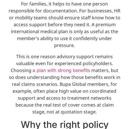
For families, it helps to have one person
responsible for documentation. For businesses, HR
or mobility teams should ensure staff know how to
access support before they need it. A premium
international medical plan is only as useful as the
member’s ability to use it confidently under
pressure.
This is one reason advisory support remains
valuable even for experienced policyholders.
Choosing
matters, but
a plan with strong benefits
so does understanding how those benefits work in
real claims scenarios. Bupa Global members, for
example, often place high value on coordinated
support and access to treatment networks
because the real test of cover comes at claim
stage, not at quotation stage.
Why the right policy