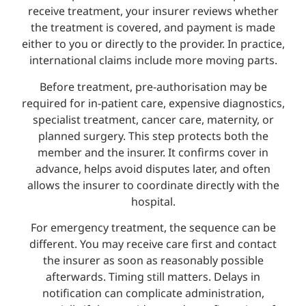
receive treatment, your insurer reviews whether
the treatment is covered, and payment is made
either to you or directly to the provider. In practice,
international claims include more moving parts.
Before treatment, pre-authorisation may be
required for in-patient care, expensive diagnostics,
specialist treatment, cancer care, maternity, or
planned surgery. This step protects both the
member and the insurer. It confirms cover in
advance, helps avoid disputes later, and often
allows the insurer to coordinate directly with the
hospital.
For emergency treatment, the sequence can be
different. You may receive care first and contact
the insurer as soon as reasonably possible
afterwards. Timing still matters. Delays in
notification can complicate administration,