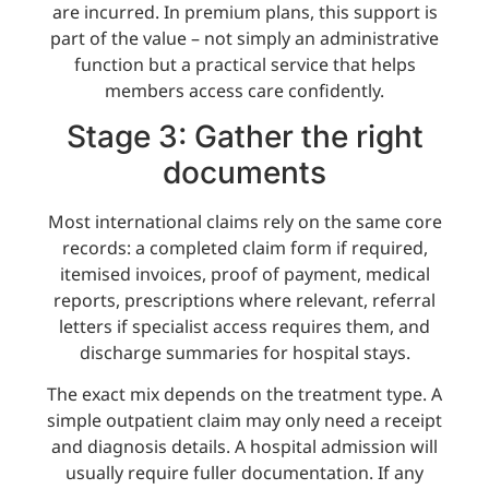
are incurred. In premium plans, this support is
part of the value – not simply an administrative
function but a practical service that helps
members access care confidently.
Stage 3: Gather the right
documents
Most international claims rely on the same core
records: a completed claim form if required,
itemised invoices, proof of payment, medical
reports, prescriptions where relevant, referral
letters if specialist access requires them, and
discharge summaries for hospital stays.
The exact mix depends on the treatment type. A
simple outpatient claim may only need a receipt
and diagnosis details. A hospital admission will
usually require fuller documentation. If any