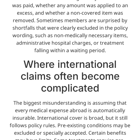
was paid, whether any amount was applied to an
excess, and whether a non-covered item was
removed. Sometimes members are surprised by
shortfalls that were clearly excluded in the policy
wording, such as non-medically necessary items,
administrative hospital charges, or treatment
falling within a waiting period.
Where international
claims often become
complicated
The biggest misunderstanding is assuming that
every medical expense abroad is automatically
insurable. International cover is broad, but it still
follows policy rules. Pre-existing conditions may be
excluded or specially accepted. Certain benefits