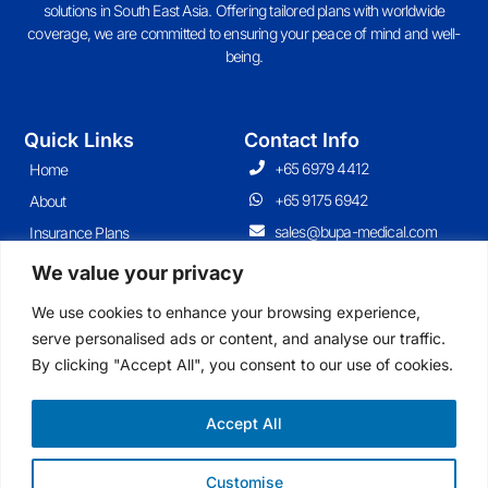
solutions in South East Asia. Offering tailored plans with worldwide
coverage, we are committed to ensuring your peace of mind and well-
being.
Quick Links
Contact Info
+65 6979 4412
Home
+65 9175 6942
About
sales@bupa-medical.com
Insurance Plans
Contact
We value your privacy
Articles
We use cookies to enhance your browsing experience,
serve personalised ads or content, and analyse our traffic.
By clicking "Accept All", you consent to our use of cookies.
Join Our Newsletter
Sign up for our newsletter to enjoy free marketing tips, inspirations, and
more.
Accept All
Customise