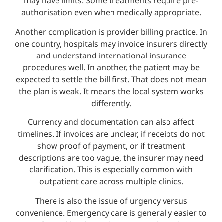
may have limits. Some treatments require pre-
authorisation even when medically appropriate.
Another complication is provider billing practice. In
one country, hospitals may invoice insurers directly
and understand international insurance
procedures well. In another, the patient may be
expected to settle the bill first. That does not mean
the plan is weak. It means the local system works
differently.
Currency and documentation can also affect
timelines. If invoices are unclear, if receipts do not
show proof of payment, or if treatment
descriptions are too vague, the insurer may need
clarification. This is especially common with
outpatient care across multiple clinics.
There is also the issue of urgency versus
convenience. Emergency care is generally easier to