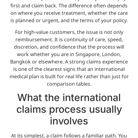
first and claim back. The difference often depends
on where you receive treatment, whether the care
is planned or urgent, and the terms of your policy.
For high-value customers, the issue is not only
reimbursement. It is continuity of care, speed,
discretion, and confidence that the process will
work whether you are in Singapore, London,
Bangkok or elsewhere. A strong claims experience
is one of the clearest signs that an international
medical plan is built for real life rather than just for
comparison tables.
What the international
claims process usually
involves
At its simplest, a claim follows a familiar path. You