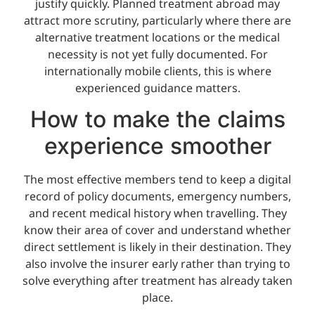
justify quickly. Planned treatment abroad may
attract more scrutiny, particularly where there are
alternative treatment locations or the medical
necessity is not yet fully documented. For
internationally mobile clients, this is where
experienced guidance matters.
How to make the claims
experience smoother
The most effective members tend to keep a digital
record of policy documents, emergency numbers,
and recent medical history when travelling. They
know their area of cover and understand whether
direct settlement is likely in their destination. They
also involve the insurer early rather than trying to
solve everything after treatment has already taken
place.