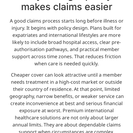
makes claims easier
A good claims process starts long before illness or
injury. It begins with policy design. Plans built for
expatriates and international lifestyles are more
likely to include broad hospital access, clear pre-
authorisation pathways, and practical member
support across time zones. That reduces friction
when care is needed quickly.
Cheaper cover can look attractive until a member
needs treatment in a high-cost market or outside
their country of residence. At that point, limited
geography, narrow benefits, or weaker service can
create inconvenience at best and serious financial
exposure at worst. Premium international
healthcare solutions are not only about larger
annual limits. They are about dependable claims
support when circumstances are complex.