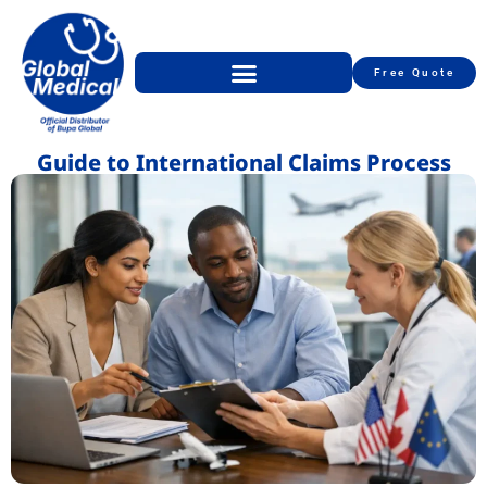
Free Quote
Guide to International Claims Process