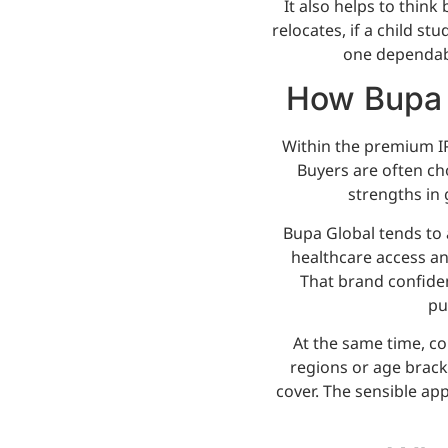
It also helps to thin
relocates, if a child st
one dependabl
How Bupa 
Within the premium IP
Buyers are often ch
strengths in 
Bupa Global tends to
healthcare access and
That brand confide
pu
At the same time, co
regions or age brack
cover. The sensible ap