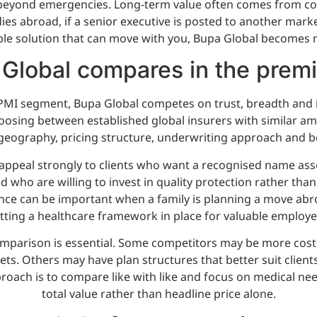
k beyond emergencies. Long-term value often comes from cont
udies abroad, if a senior executive is posted to another mark
e solution that can move with you, Bupa Global becomes 
Global compares in the prem
MI segment, Bupa Global competes on trust, breadth and in
oosing between established global insurers with similar amb
geography, pricing structure, underwriting approach and b
 appeal strongly to clients who want a recognised name as
 who are willing to invest in quality protection rather than
nce can be important when a family is planning a move abr
tting a healthcare framework in place for valuable employe
mparison is essential. Some competitors may be more cost-e
ets. Others may have plan structures that better suit clie
proach is to compare like with like and focus on medical nee
total value rather than headline price alone.