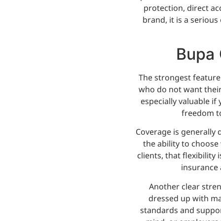
protection, direct a
brand, it is a seriou
Bupa 
The strongest feature 
who do not want their
especially valuable if
freedom to
Coverage is generally d
the ability to choose
clients, that flexibilit
insurance 
Another clear stren
dressed up with ma
standards and support