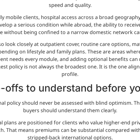
speed and quality.
lly mobile clients, hospital access across a broad geography 
evelop a serious condition while abroad, the ability to receiv
re without being confined to a narrow domestic network can 
so look closely at outpatient cover, routine care options, m
ending on lifestyle and family plans. These are areas wher
lient needs every module, and adding optional benefits can 
t policy is not always the broadest one. It is the one align
profile.
-offs to understand before y
al policy should never be assessed with blind optimism. The
buyers should understand them clearly.
al plans are positioned for clients who value higher-end pr
ch. That means premiums can be substantial compared with 
stripped-back international options.