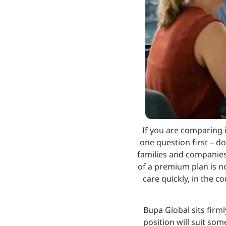
If you are comparing 
one question first – do
families and companies 
of a premium plan is not
care quickly, in the c
Bupa Global sits firm
position will suit so