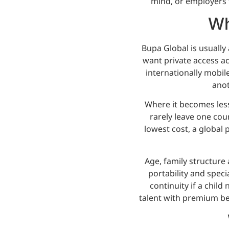
mind, or employers t
Wh
Bupa Global is usually 
want private access a
internationally mobile
anot
Where it becomes less
rarely leave one cou
lowest cost, a global p
Age, family structure 
portability and speci
continuity if a chil
talent with premium ben