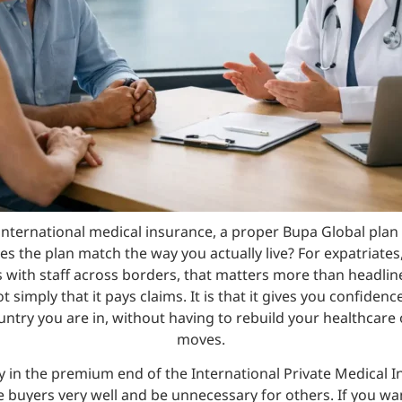
international medical insurance, a proper Bupa Global pla
es the plan match the way you actually live? For expatriates
with staff across borders, that matters more than headline
 simply that it pays claims. It is that it gives you confiden
ountry you are in, without having to rebuild your healthcare 
moves.
ly in the premium end of the International Private Medical 
me buyers very well and be unnecessary for others. If you wa