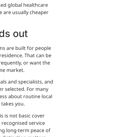
sed global healthcare
re are usually cheaper
ds out
ns are built for people
residence. That can be
frequently, or want the
me market.
als and specialists, and
ver selected. For many
 less about routine local
 takes you.
s is not basic cover
 recognised service
ing long-term peace of