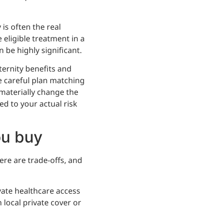
is often the real
e eligible treatment in a
be highly significant.
aternity benefits and
e careful plan matching
materially change the
ed to your actual risk
ou buy
re are trade-offs, and
ivate healthcare access
local private cover or