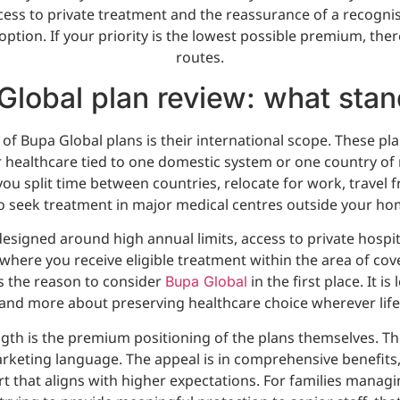
ccess to private treatment and the reassurance of a recogni
s option. If your priority is the lowest possible premium, the
routes.
Global plan review: what stan
of Bupa Global plans is their international scope. These pla
 healthcare tied to one domestic system or one country of 
 you split time between countries, relocate for work, travel 
 seek treatment in major medical centres outside your ho
esigned around high annual limits, access to private hospit
 where you receive eligible treatment within the area of co
y is the reason to consider
in the first place. It is
Bupa Global
and more about preserving healthcare choice wherever life
gth is the premium positioning of the plans themselves. Thi
rketing language. The appeal is in comprehensive benefits,
 that aligns with higher expectations. For families manag