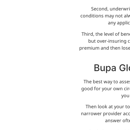
Second, underwrit
conditions may not alw
any applic
Third, the level of be
but over-insuring 
premium and then lose 
Bupa Glo
The best way to asses
good for your own cir
you
Then look at your to
narrower provider acce
answer oft