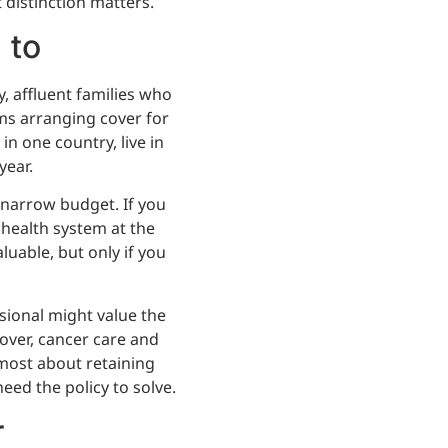
 distinction matters.
 to
y, affluent families who
ms arranging cover for
in one country, live in
year.
 narrow budget. If you
 health system at the
aluable, but only if you
ssional might value the
cover, cancer care and
 most about retaining
eed the policy to solve.
r