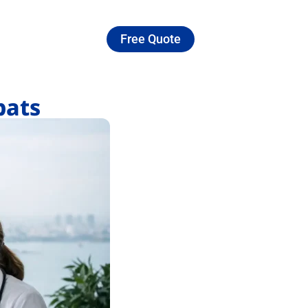
Free Quote
pats