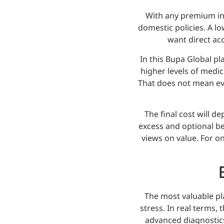
With any premium int
domestic policies. A lo
want direct acc
In this Bupa Global pl
higher levels of medic
That does not mean eve
The final cost will d
excess and optional be
views on value. For on
The most valuable pl
stress. In real terms,
advanced diagnostics,