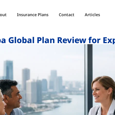
out
Insurance Plans
Contact
Articles
a Global Plan Review for Ex