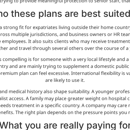
rying to provide meaningful protection to senior staff, that
o these plans are best suited
a strong fit for expatriates living outside their home countr
cross multiple jurisdictions, and business owners or HR tea
 employees. It also suits clients who may receive treatment 
her and travel through several others over the course of a 
 compelling is for someone with a very local lifestyle and a
ntry and are mainly trying to supplement a domestic public
remium plan can feel excessive. International flexibility is v
are likely to use it.
and medical history also shape suitability. A younger profe
alist access. A family may place greater weight on hospital 
d needs treatment in a specific country. A company may care
efits. The right plan depends on the pressure points you n
What you are really paying fo