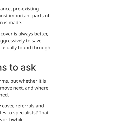
ance, pre-existing
most important parts of
on is made.
cover is always better,
ggressively to save
s usually found through
ns to ask
rms, but whether it is
 move next, and where
ned.
 cover, referrals and
es to specialists? That
worthwhile.