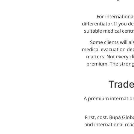
For internationa
differentiator. If you d
suitable medical cent
Some clients will al
medical evacuation dep
matters. Not every c
premium. The stronges
Trade
A premium internation
First, cost. Bupa Glob
and international rea