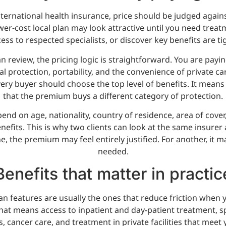
ernational health insurance, price should be judged agains
wer-cost local plan may look attractive until you need trea
ess to respected specialists, or discover key benefits are tig
an review, the pricing logic is straightforward. You are payin
al protection, portability, and the convenience of private ca
ry buyer should choose the top level of benefits. It means
that the premium buys a different category of protection.
epend on age, nationality, country of residence, area of cove
nefits. This is why two clients can look at the same insurer 
e, the premium may feel entirely justified. For another, it
needed.
Benefits that matter in practic
an features are usually the ones that reduce friction when 
 that means access to inpatient and day-patient treatment, sp
 cancer care, and treatment in private facilities that meet