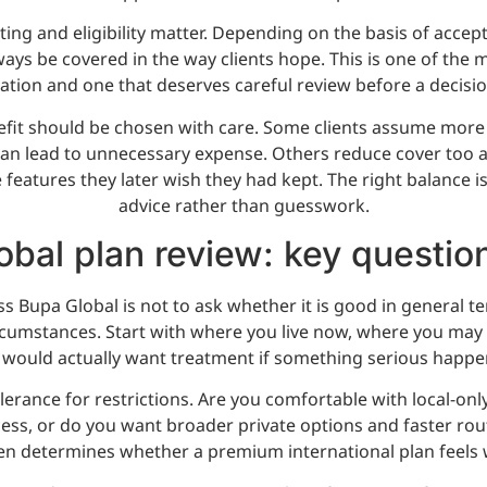
ing and eligibility matter. Depending on the basis of accept
ays be covered in the way clients hope. This is one of the 
ation and one that deserves careful review before a decisi
nefit should be chosen with care. Some clients assume more 
can lead to unnecessary expense. Others reduce cover too a
features they later wish they had kept. The right balance i
advice rather than guesswork.
bal plan review: key questio
s Bupa Global is not to ask whether it is good in general te
cumstances. Start with where you live now, where you may
 would actually want treatment if something serious happe
lerance for restrictions. Are you comfortable with local-only
ss, or do you want broader private options and faster rout
en determines whether a premium international plan feels 