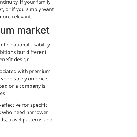
inuity. If your family
et, or if you simply want
more relevant.
ium market
ternational usability.
itions but different
enefit design.
sociated with premium
 shop solely on price.
oad or a company is
es.
ffective for specific
nts who need narrower
ds, travel patterns and