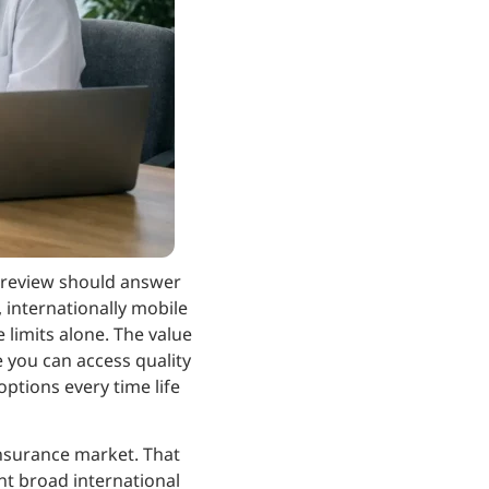
n review should answer
, internationally mobile
 limits alone. The value
ce you can access quality
options every time life
Insurance market. That
nt broad international