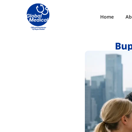
Home
Ab
Bup