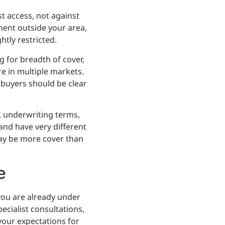
t access, not against
tment outside your area,
htly restricted.
g for breadth of cover,
re in multiple markets.
 buyers should be clear
r, underwriting terms,
and have very different
 may be more cover than
e
you are already under
ecialist consultations,
 your expectations for