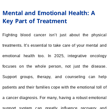
Mental and Emotional Health: A
Key Part of Treatment
Fighting blood cancer isn’t just about the physical
treatments. It’s essential to take care of your mental and
emotional health too. In 2025, integrative oncology
focuses on the whole person, not just the disease.
Support groups, therapy, and counseling can help
patients and their families cope with the emotional toll of
a cancer diagnosis. For many, having a robust emotional
support system can greatly influence recovery and