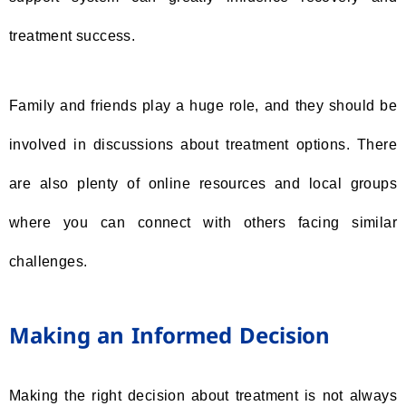
treatment success.
Family and friends play a huge role, and they should be
involved in discussions about treatment options. There
are also plenty of online resources and local groups
where you can connect with others facing similar
challenges.
Making an Informed Decision
Making the right decision about treatment is not always