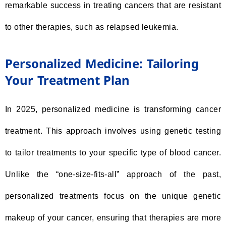
remarkable success in treating cancers that are resistant
to other therapies, such as relapsed leukemia.
Personalized Medicine: Tailoring
Your Treatment Plan
In 2025, personalized medicine is transforming cancer
treatment. This approach involves using genetic testing
to tailor treatments to your specific type of blood cancer.
Unlike the “one-size-fits-all” approach of the past,
personalized treatments focus on the unique genetic
makeup of your cancer, ensuring that therapies are more