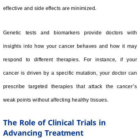
effective and side effects are minimized.
Genetic tests and biomarkers provide doctors with
insights into how your cancer behaves and how it may
respond to different therapies. For instance, if your
cancer is driven by a specific mutation, your doctor can
prescribe targeted therapies that attack the cancer’s
weak points without affecting healthy tissues.
The Role of Clinical Trials in
Advancing Treatment