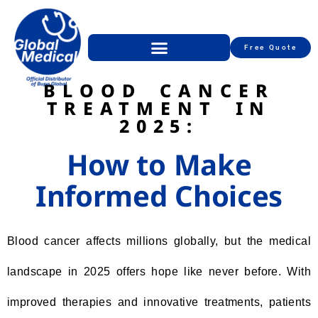
Free Quote
BLOOD CANCER
TREATMENT IN
2025:
How to Make
Informed Choices
Blood cancer affects millions globally, but the medical
landscape in 2025 offers hope like never before. With
improved therapies and innovative treatments, patients