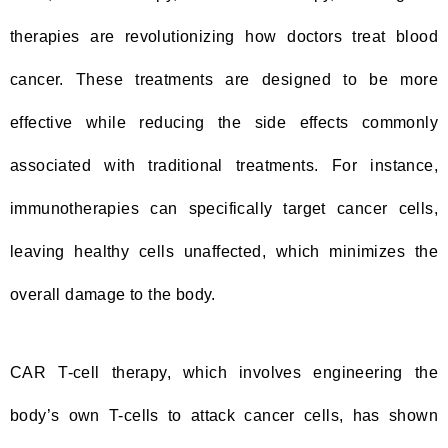
therapies are revolutionizing how doctors treat blood
cancer. These treatments are designed to be more
effective while reducing the side effects commonly
associated with traditional treatments. For instance,
immunotherapies can specifically target cancer cells,
leaving healthy cells unaffected, which minimizes the
overall damage to the body.
CAR T-cell therapy, which involves engineering the
body’s own T-cells to attack cancer cells, has shown