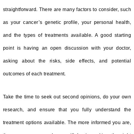
straightforward. There are many factors to consider, such
as your cancer’s genetic profile, your personal health,
and the types of treatments available. A good starting
point is having an open discussion with your doctor,
asking about the risks, side effects, and potential
outcomes of each treatment.
Take the time to seek out second opinions, do your own
research, and ensure that you fully understand the
treatment options available. The more informed you are,