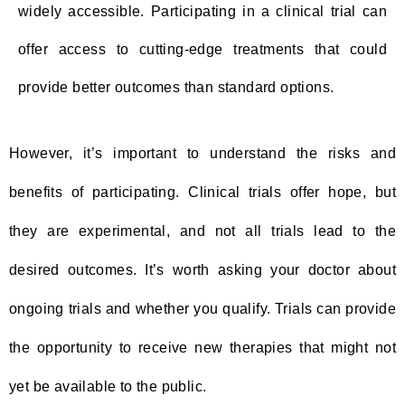
widely accessible. Participating in a clinical trial can
offer access to cutting-edge treatments that could
provide better outcomes than standard options.
However, it’s important to understand the risks and
benefits of participating. Clinical trials offer hope, but
they are experimental, and not all trials lead to the
desired outcomes. It’s worth asking your doctor about
ongoing trials and whether you qualify. Trials can provide
the opportunity to receive new therapies that might not
yet be available to the public.