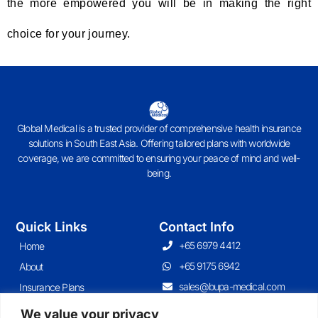
the more empowered you will be in making the right
choice for your journey.
Global Medical is a trusted provider of comprehensive health insurance
solutions in South East Asia. Offering tailored plans with worldwide
coverage, we are committed to ensuring your peace of mind and well-
being.
Quick Links
Contact Info
+65 6979 4412
Home
+65 9175 6942
About
sales@bupa-medical.com
Insurance Plans
Contact
We value your privacy