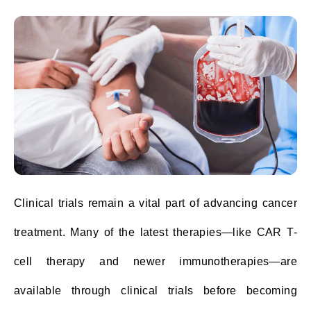
Clinical trials remain a vital part of advancing cancer
treatment. Many of the latest therapies—like CAR T-
cell therapy and newer immunotherapies—are
available through clinical trials before becoming