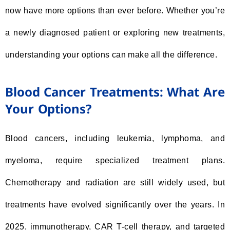
now have more options than ever before. Whether you’re
a newly diagnosed patient or exploring new treatments,
understanding your options can make all the difference.
Blood Cancer Treatments: What Are
Your Options?
Blood cancers, including leukemia, lymphoma, and
myeloma, require specialized treatment plans.
Chemotherapy and radiation are still widely used, but
treatments have evolved significantly over the years. In
2025, immunotherapy, CAR T-cell therapy, and targeted