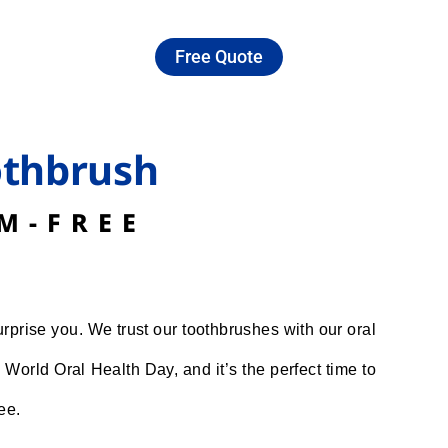
Free Quote
othbrush
M-FREE
rprise you. We trust our toothbrushes with our oral
World Oral Health Day, and it’s the perfect time to
ee.