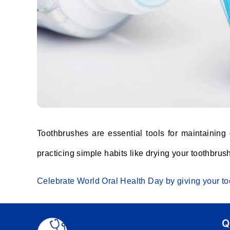
Toothbrushes are essential tools for maintaining
practicing simple habits like drying your toothbrus
Celebrate World Oral Health Day by giving your too
Q