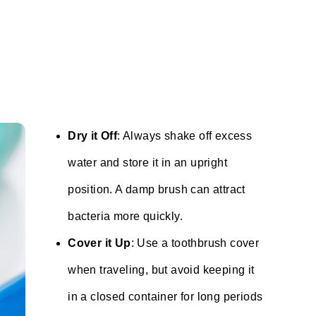
Dry it Off
: Always shake off excess
water and store it in an upright
position. A damp brush can attract
bacteria more quickly.
Cover it Up
: Use a toothbrush cover
when traveling, but avoid keeping it
in a closed container for long periods