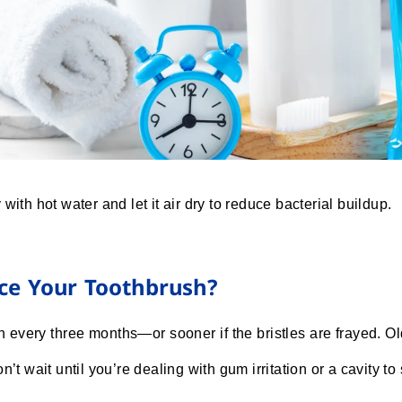
with hot water and let it air dry to reduce bacterial buildup.
ce Your Toothbrush?
every three months—or sooner if the bristles are frayed. O
n’t wait until you’re dealing with gum irritation or a cavity to 