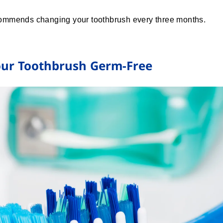
ommends changing your toothbrush every three months.
Your Toothbrush Germ-Free