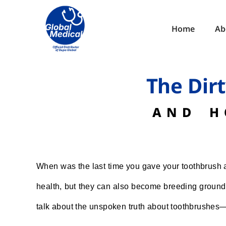
Home
Ab
The Dir
AND H
When was the last time you gave your toothbrush a 
health, but they can also become breeding grounds 
talk about the unspoken truth about toothbrushes