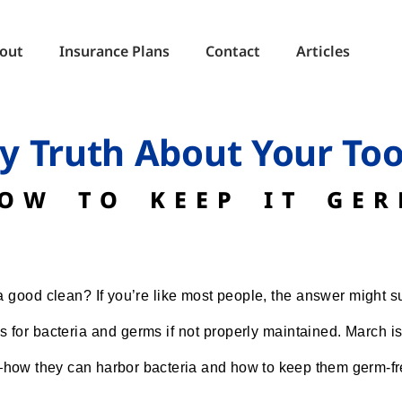
out
Insurance Plans
Contact
Articles
ty Truth About Your To
OW TO KEEP IT GER
good clean? If you’re like most people, the answer might su
for bacteria and germs if not properly maintained. March is 
—how they can harbor bacteria and how to keep them germ-fr