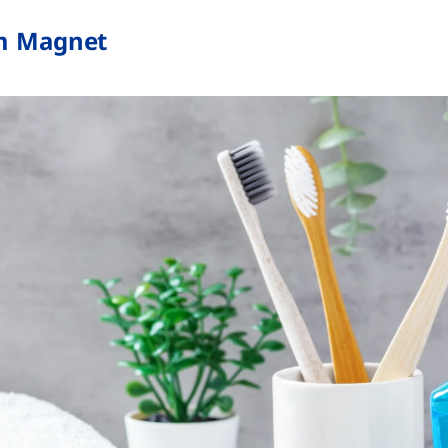
m Magnet