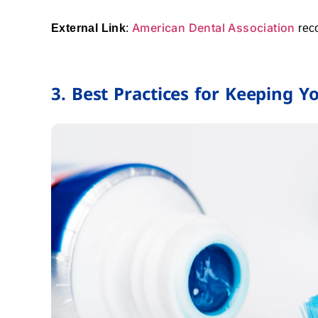
American Dental Association
External Link
:
rec
3. Best Practices for Keeping 