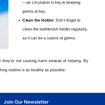
—air circulation is key to keeping
germs at bay.
Clean the Holder
: Don’t forget to
clean the toothbrush holder regularly,
as it can be a source of germs.
e they’re not causing harm instead of helping. By
hing routine is as healthy as possible.
Join Our Newsletter