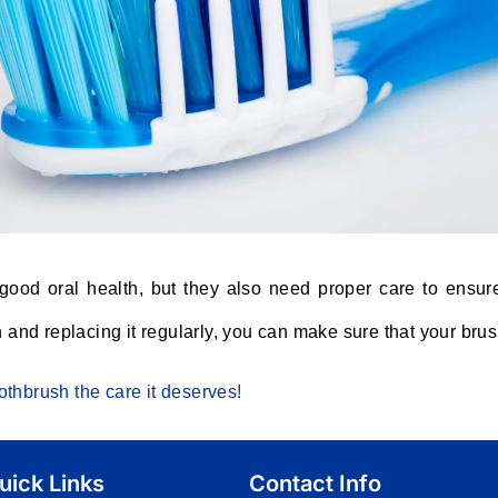
 good oral health, but they also need proper care to ensur
h and replacing it regularly, you can make sure that your brus
thbrush the care it deserves!
uick Links
Contact Info