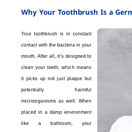
Why Your Toothbrush Is a Ger
Your toothbrush is in constant
contact with the bacteria in your
mouth. After all, it’s designed to
clean your teeth, which means
it picks up not just plaque but
potentially harmful
microorganisms as well. When
placed in a damp environment
like a bathroom, your