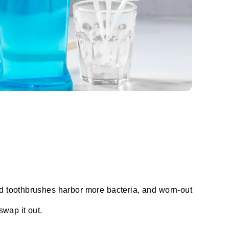
ld toothbrushes harbor more bacteria, and worn-out
swap it out.