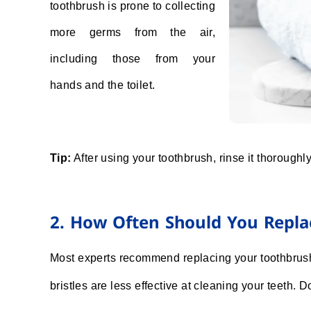
toothbrush is prone to collecting
more germs from the air,
including those from your
hands and the toilet.
Tip:
After using your toothbrush, rinse it thoroughly 
2. How Often Should You Repla
Most experts recommend replacing your toothbrush 
bristles are less effective at cleaning your teeth. Do