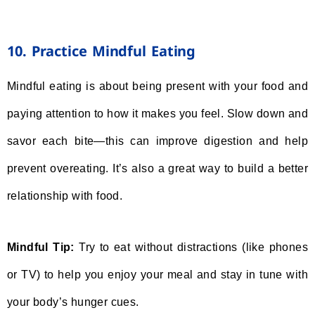
10. Practice Mindful Eating
Mindful eating is about being present with your food and
paying attention to how it makes you feel. Slow down and
savor each bite—this can improve digestion and help
prevent overeating. It’s also a great way to build a better
relationship with food.
Mindful Tip:
Try to eat without distractions (like phones
or TV) to help you enjoy your meal and stay in tune with
your body’s hunger cues.