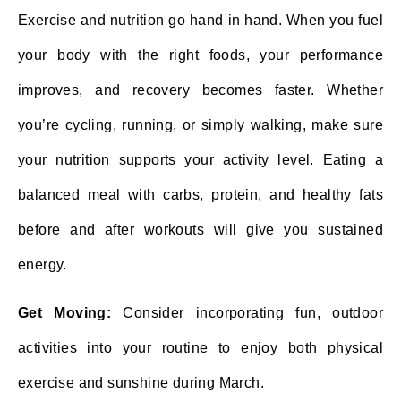
Exercise and nutrition go hand in hand. When you fuel
your body with the right foods, your performance
improves, and recovery becomes faster. Whether
you’re cycling, running, or simply walking, make sure
your nutrition supports your activity level. Eating a
balanced meal with carbs, protein, and healthy fats
before and after workouts will give you sustained
energy.
Get Moving:
Consider incorporating fun, outdoor
activities into your routine to enjoy both physical
exercise and sunshine during March.