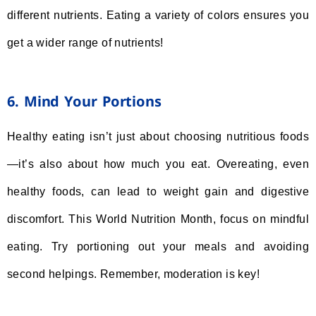
different nutrients. Eating a variety of colors ensures you
get a wider range of nutrients!
6. Mind Your Portions
Healthy eating isn’t just about choosing nutritious foods
—it’s also about how much you eat. Overeating, even
healthy foods, can lead to weight gain and digestive
discomfort. This World Nutrition Month, focus on mindful
eating. Try portioning out your meals and avoiding
second helpings. Remember, moderation is key!