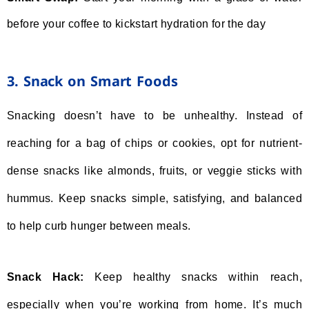
before your coffee to kickstart hydration for the day
3. Snack on Smart Foods
Snacking doesn’t have to be unhealthy. Instead of
reaching for a bag of chips or cookies, opt for nutrient-
dense snacks like almonds, fruits, or veggie sticks with
hummus. Keep snacks simple, satisfying, and balanced
to help curb hunger between meals.
Snack Hack:
Keep healthy snacks within reach,
especially when you’re working from home. It’s much