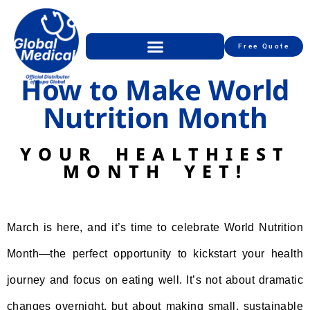
Free Quote
How to Make World
Nutrition Month
YOUR HEALTHIEST
MONTH YET!
March is here, and it’s time to celebrate World Nutrition
Month—the perfect opportunity to kickstart your health
journey and focus on eating well. It’s not about dramatic
changes overnight, but about making small, sustainable