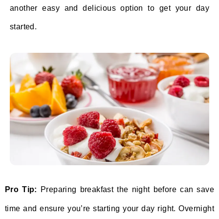
another easy and delicious option to get your day
started.
Pro Tip:
Preparing breakfast the night before can save
time and ensure you’re starting your day right. Overnight