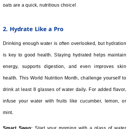
oats are a quick, nutritious choice!
2. Hydrate Like a Pro
Drinking enough water is often overlooked, but hydration
is key to good health. Staying hydrated helps maintain
energy, supports digestion, and even improves skin
health. This World Nutrition Month, challenge yourself to
drink at least 8 glasses of water daily. For added flavor,
infuse your water with fruits like cucumber, lemon, or
mint.
Smart Swap:
Start your morning with a glass of water