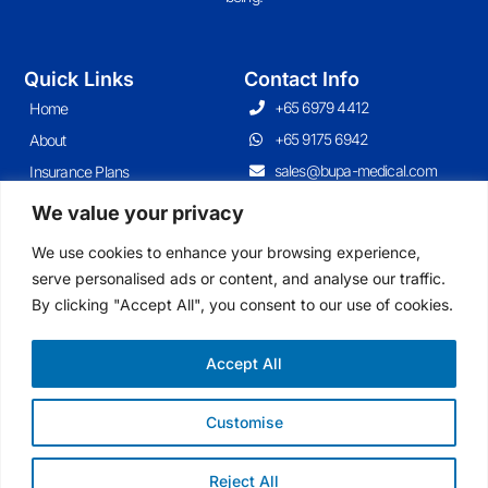
Quick Links
Contact Info
+65 6979 4412
Home
+65 9175 6942
About
sales@bupa-medical.com
Insurance Plans
Contact
We value your privacy
Articles
We use cookies to enhance your browsing experience,
serve personalised ads or content, and analyse our traffic.
By clicking "Accept All", you consent to our use of cookies.
Join Our Newsletter
Sign up for our newsletter to enjoy free marketing tips, inspirations, and
more.
Accept All
Customise
Sign Me Up
Reject All