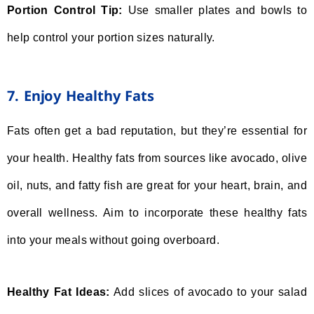
Portion Control Tip:
Use smaller plates and bowls to
help control your portion sizes naturally.
7. Enjoy Healthy Fats
Fats often get a bad reputation, but they’re essential for
your health. Healthy fats from sources like avocado, olive
oil, nuts, and fatty fish are great for your heart, brain, and
overall wellness. Aim to incorporate these healthy fats
into your meals without going overboard.
Healthy Fat Ideas:
Add slices of avocado to your salad