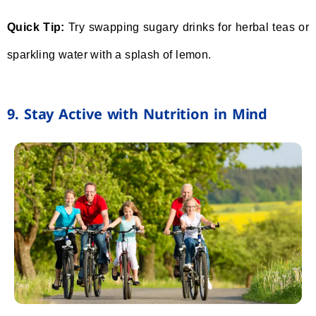
Quick Tip:
Try swapping sugary drinks for herbal teas or
sparkling water with a splash of lemon.
9. Stay Active with Nutrition in Mind