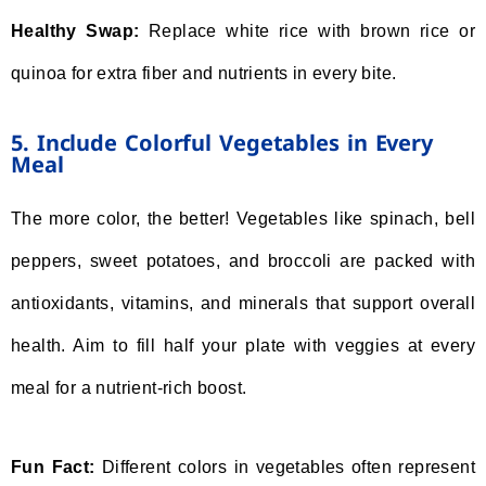
Healthy Swap:
Replace white rice with brown rice or
quinoa for extra fiber and nutrients in every bite.
5. Include Colorful Vegetables in Every
Meal
The more color, the better! Vegetables like spinach, bell
peppers, sweet potatoes, and broccoli are packed with
antioxidants, vitamins, and minerals that support overall
health. Aim to fill half your plate with veggies at every
meal for a nutrient-rich boost.
Fun Fact:
Different colors in vegetables often represent