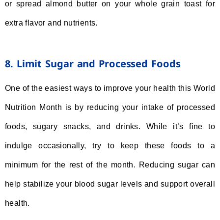
or spread almond butter on your whole grain toast for
extra flavor and nutrients.
8. Limit Sugar and Processed Foods
One of the easiest ways to improve your health this World
Nutrition Month is by reducing your intake of processed
foods, sugary snacks, and drinks. While it’s fine to
indulge occasionally, try to keep these foods to a
minimum for the rest of the month. Reducing sugar can
help stabilize your blood sugar levels and support overall
health.