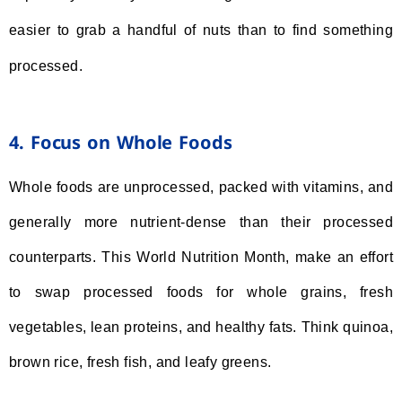
easier to grab a handful of nuts than to find something
processed.
4. Focus on Whole Foods
Whole foods are unprocessed, packed with vitamins, and
generally more nutrient-dense than their processed
counterparts. This World Nutrition Month, make an effort
to swap processed foods for whole grains, fresh
vegetables, lean proteins, and healthy fats. Think quinoa,
brown rice, fresh fish, and leafy greens.