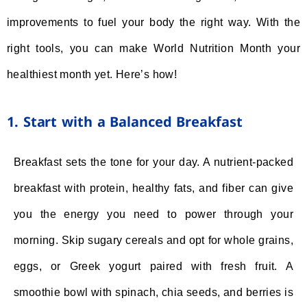
improvements to fuel your body the right way. With the
right tools, you can make World Nutrition Month your
healthiest month yet. Here’s how!
1. Start with a Balanced Breakfast
Breakfast sets the tone for your day. A nutrient-packed
breakfast with protein, healthy fats, and fiber can give
you the energy you need to power through your
morning. Skip sugary cereals and opt for whole grains,
eggs, or Greek yogurt paired with fresh fruit. A
smoothie bowl with spinach, chia seeds, and berries is