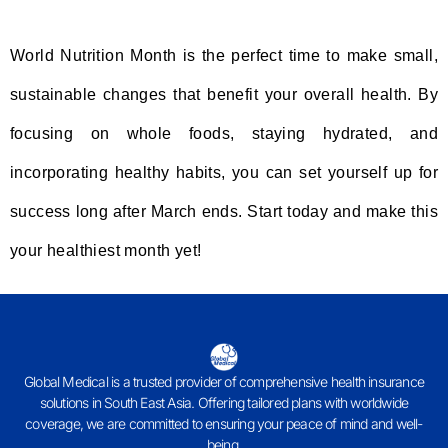
World Nutrition Month is the perfect time to make small,
sustainable changes that benefit your overall health. By
focusing on whole foods, staying hydrated, and
incorporating healthy habits, you can set yourself up for
success long after March ends. Start today and make this
your healthiest month yet!
Global Medical is a trusted provider of comprehensive health insurance
solutions in South East Asia. Offering tailored plans with worldwide
coverage, we are committed to ensuring your peace of mind and well-
being.